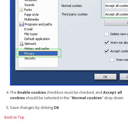
The
Enable cookies
checkbox must be checked, and
Accept all
cookies
should be selected in the "
Normal cookies
" drop-down
Save changes by clicking
Ok
Back to Top