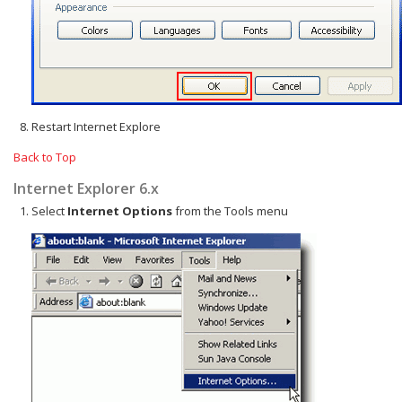
Restart Internet Explore
Back to Top
Internet Explorer 6.x
Select
Internet Options
from the Tools menu