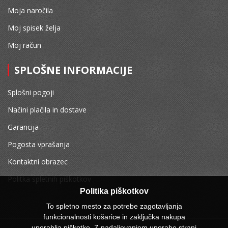
Moja naročila
Moj spisek želja
Moj račun
SPLOŠNE INFORMACIJE
Splošni pogoji
Načini plačila in dostave
Garancija
Pogosta vprašanja
Kontaktni obrazec
Politka spletnih piškotkov
Politika piškotkov
To spletno mesto za potrebe zagotavljanja
funkcionalnosti košarice in zaključka nakupa
uporablja piškotke. Z nadaljevanjem uporabe strani