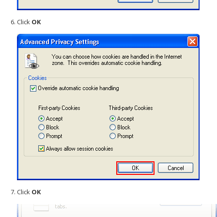
Click
OK
Click
OK