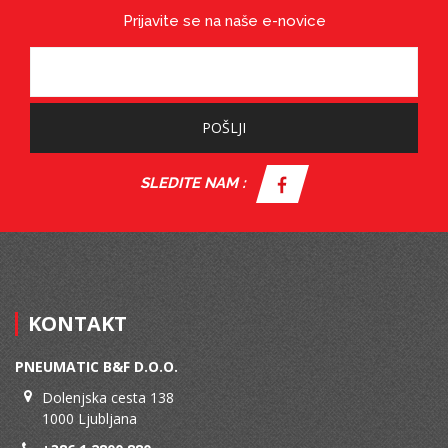
Prijavite se na naše e-novice
POŠLJI
SLEDITE NAM :
KONTAKT
PNEUMATIC B&F D.O.O.
Dolenjska cesta 138
1000 Ljubljana