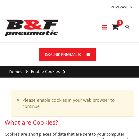
POVEZAVE
0
ISKALNIK PNEVMATIK
Enable Cookies
Domov
Please enable cookies in your web browser to
continue.
What are Cookies?
Cookies are short pieces of data that are sent to your computer