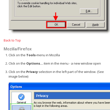
Back to Top
Mozilla/Firefox
Click on the
Tools
-menu in Mozilla
Click on the
Options...
item in the menu - a new window open
Click on the
Privacy
selection in the left part of the window. (See
image below)