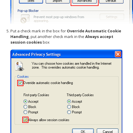
Put a check mark in the box for
Override Automatic Cookie
Handling
, put another check mark in the
Always accept
session cookies
box