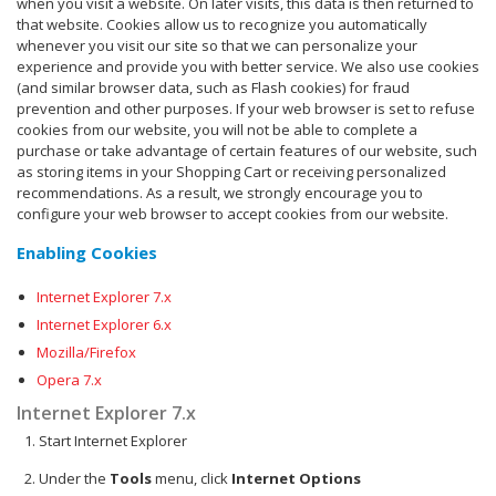
when you visit a website. On later visits, this data is then returned to
that website. Cookies allow us to recognize you automatically
whenever you visit our site so that we can personalize your
experience and provide you with better service. We also use cookies
(and similar browser data, such as Flash cookies) for fraud
prevention and other purposes. If your web browser is set to refuse
cookies from our website, you will not be able to complete a
purchase or take advantage of certain features of our website, such
as storing items in your Shopping Cart or receiving personalized
recommendations. As a result, we strongly encourage you to
configure your web browser to accept cookies from our website.
Enabling Cookies
Internet Explorer 7.x
Internet Explorer 6.x
Mozilla/Firefox
Opera 7.x
Internet Explorer 7.x
Start Internet Explorer
Under the
Tools
menu, click
Internet Options