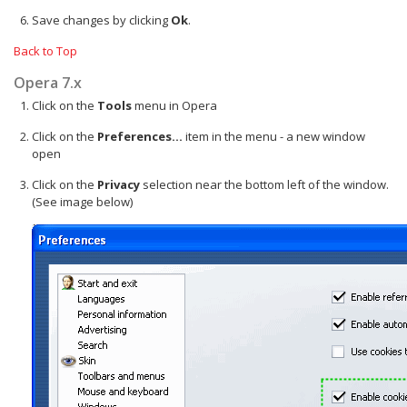
Save changes by clicking
Ok
.
Back to Top
Opera 7.x
Click on the
Tools
menu in Opera
Click on the
Preferences...
item in the menu - a new window
open
Click on the
Privacy
selection near the bottom left of the window.
(See image below)