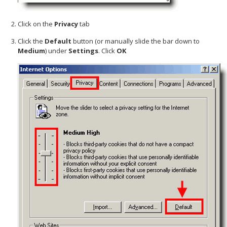
Click on the
Privacy
tab
Click the
Default
button (or manually slide the bar down to
Medium
) under
Settings
. Click
OK