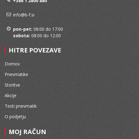
+386 1 2800 880
info@b-f.si
pon-pet:
08:00 do 17:00
sobota:
08:00 do 12:00
HITRE POVEZAVE
Domov
Pnevmatike
Storitve
Akcije
Testi pnevmatik
O podjetju
MOJ RAČUN