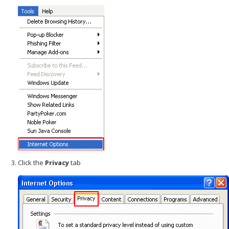
Click the
Privacy
tab