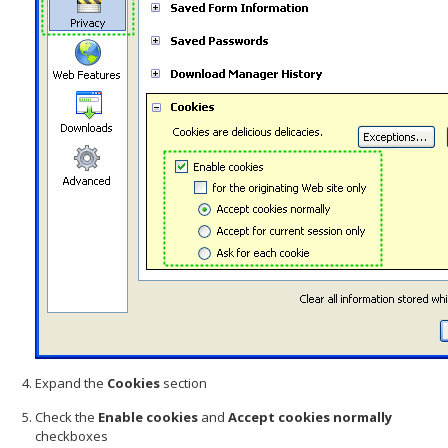
Expand the
Cookies
section
Check the
Enable cookies
and
Accept cookies normally
checkboxes