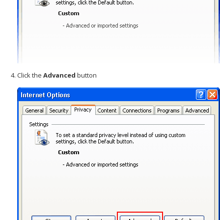
Click the
Advanced
button